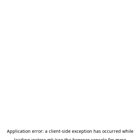
Application error: a
client
-side exception has occurred while
loading
instore.mk
(see the
browser console
for more