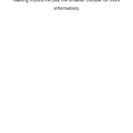
information).