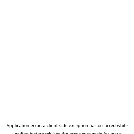
Application error: a
client
-side exception has occurred while
loading
instore.mk
(see the
browser console
for more