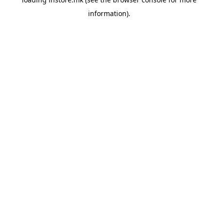
information).