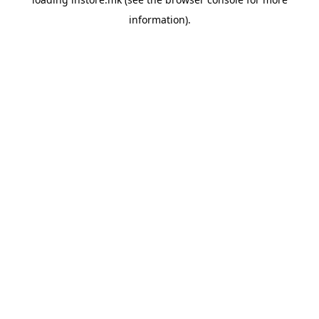
information).