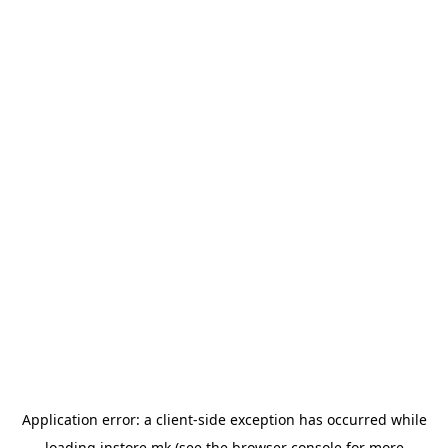
Application error: a
client
-side exception has occurred while
loading
instore.mk
(see the
browser console
for more