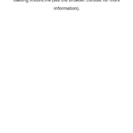
information).