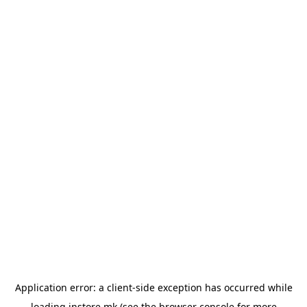
Application error: a
client
-side exception has occurred while
loading
instore.mk
(see the
browser console
for more