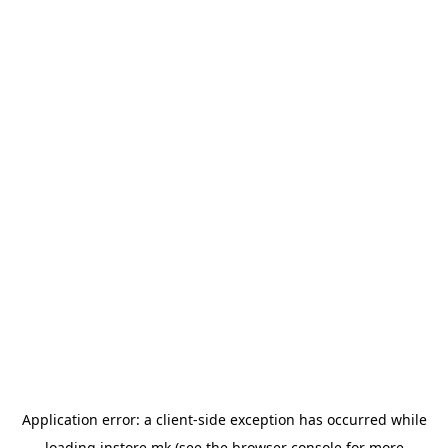
Application error: a
client
-side exception has occurred while
loading
instore.mk
(see the
browser console
for more