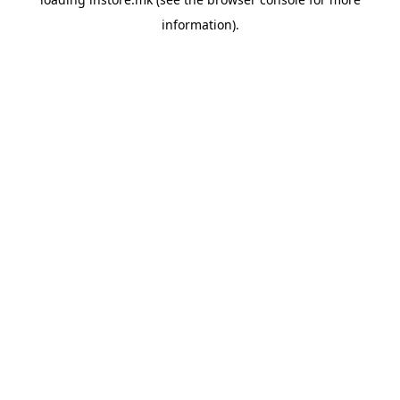
information).