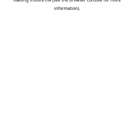
information).