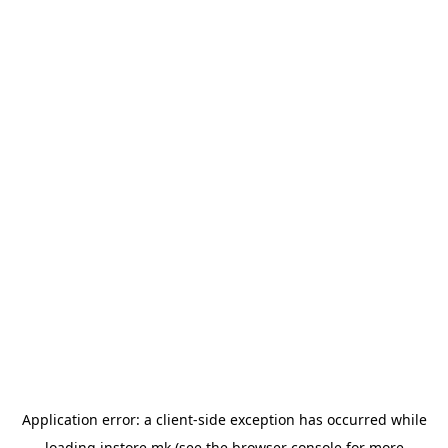
Application error: a
client
-side exception has occurred while
loading
instore.mk
(see the
browser console
for more