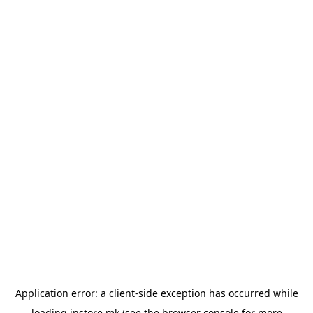
Application error: a
client
-side exception has occurred while
loading
instore.mk
(see the
browser console
for more