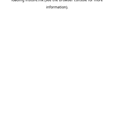
information).