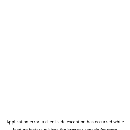
Application error: a
client
-side exception has occurred while
loading
instore.mk
(see the
browser console
for more