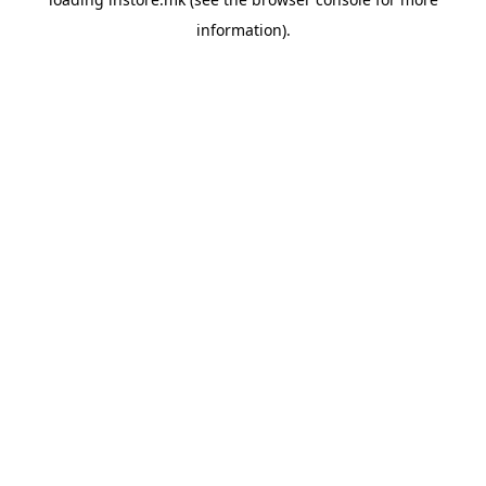
information).