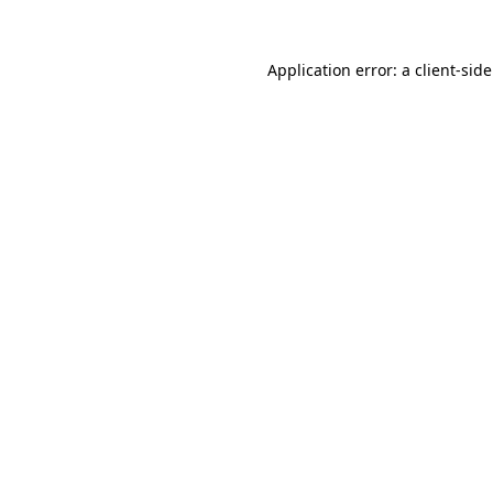
Application error: a
client
-sid