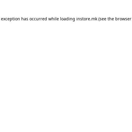
e exception has occurred while loading
instore.mk
(see the
browser