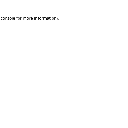
 console
for more information).