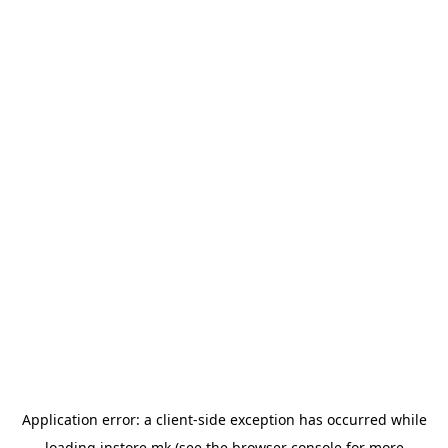
Application error: a
client
-side exception has occurred while
loading
instore.mk
(see the
browser console
for more