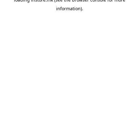
information).