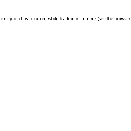
e exception has occurred while loading
instore.mk
(see the
browser