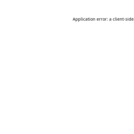
Application error: a
client
-sid