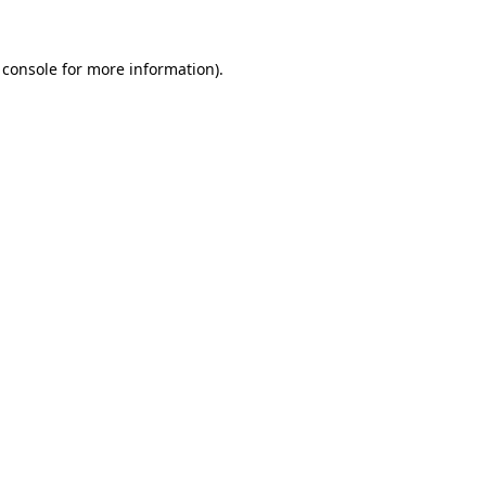
 console
for more information).