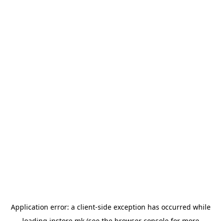
Application error: a
client
-side exception has occurred while
loading
instore.mk
(see the
browser console
for more