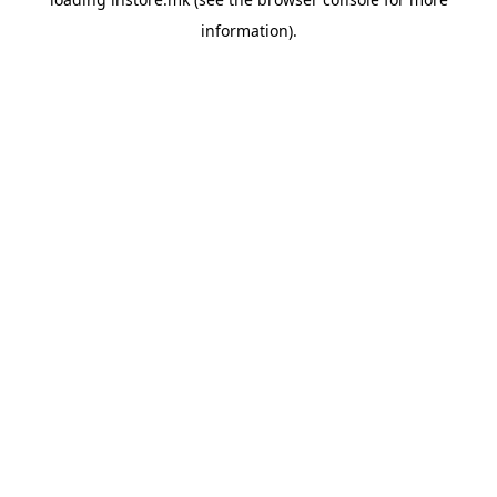
information).