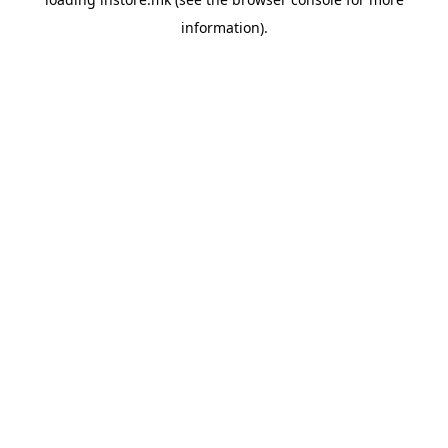
information).