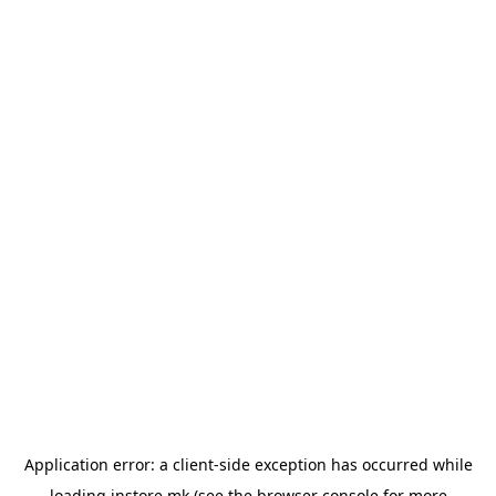
Application error: a
client
-side exception has occurred while
loading
instore.mk
(see the
browser console
for more