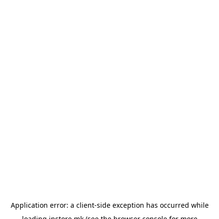
Application error: a
client
-side exception has occurred while
loading
instore.mk
(see the
browser console
for more