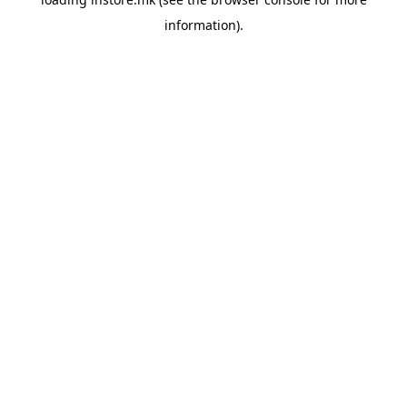
information).