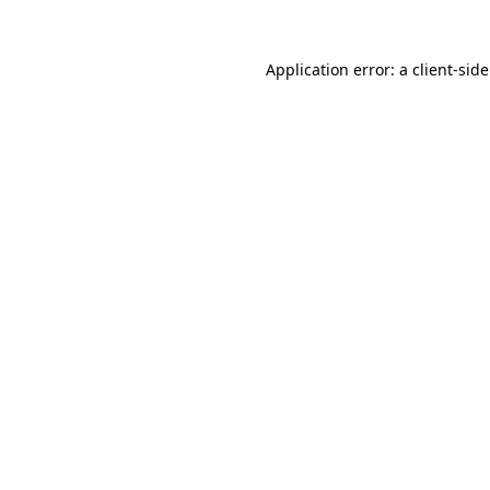
Application error: a
client
-sid