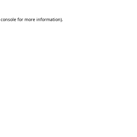
 console
for more information).