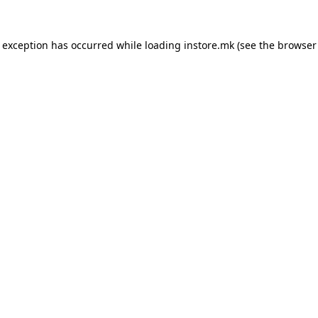
e exception has occurred while loading
instore.mk
(see the
browser