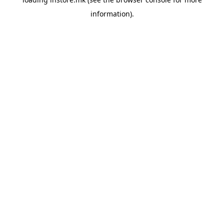
information).