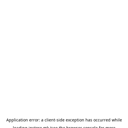
Application error: a
client
-side exception has occurred while
loading
instore.mk
(see the
browser console
for more