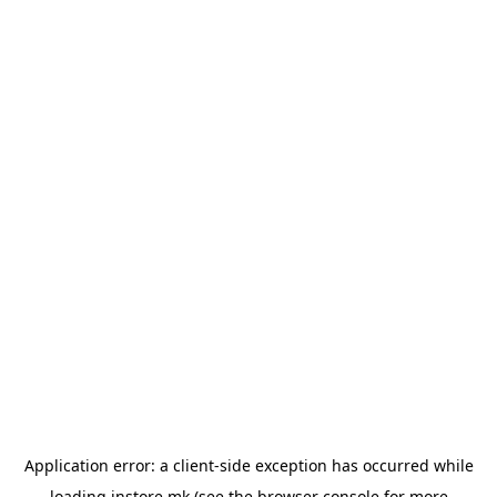
Application error: a
client
-side exception has occurred while
loading
instore.mk
(see the
browser console
for more