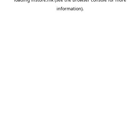
information).