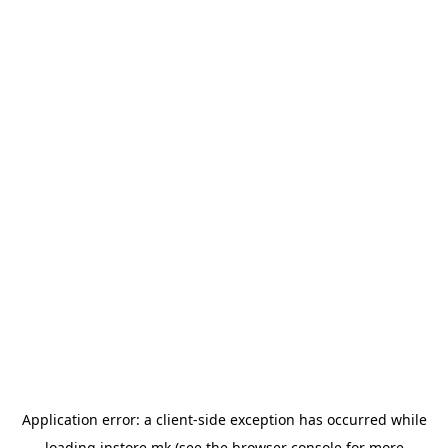
Application error: a
client
-side exception has occurred while
loading
instore.mk
(see the
browser console
for more