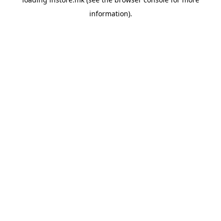
information).