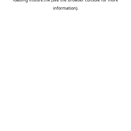
information).