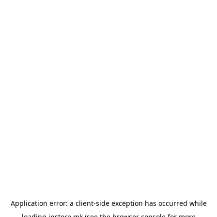
Application error: a
client
-side exception has occurred while
loading
instore.mk
(see the
browser console
for more