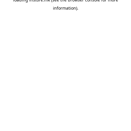
information).