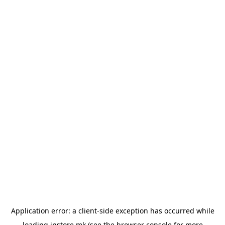
Application error: a
client
-side exception has occurred while
loading
instore.mk
(see the
browser console
for more