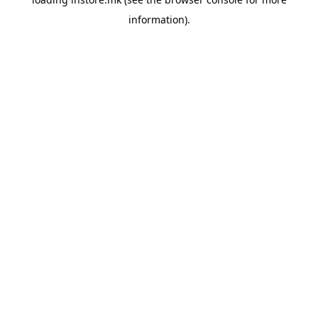
information).