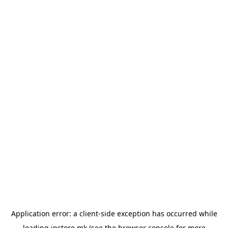
Application error: a
client
-side exception has occurred while
loading
instore.mk
(see the
browser console
for more