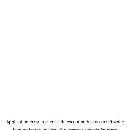
Application error: a
client
-side exception has occurred while
loading
instore.mk
(see the
browser console
for more