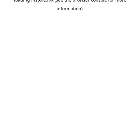
information).