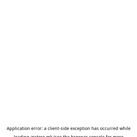
Application error: a
client
-side exception has occurred while
loading
instore.mk
(see the
browser console
for more