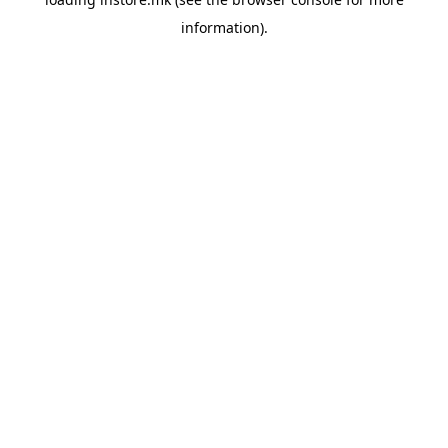
information).