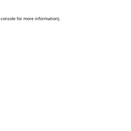
 console
for more information).