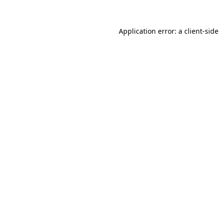
Application error: a
client
-sid