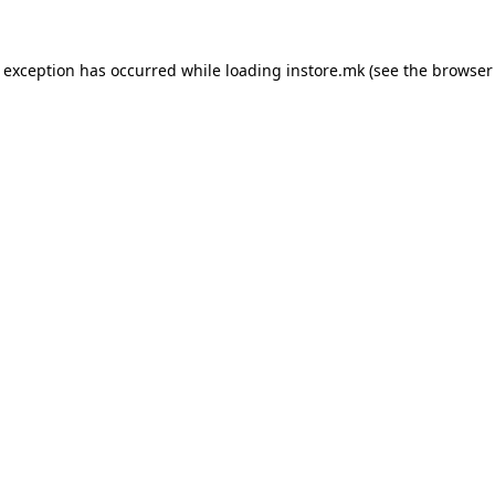
e exception has occurred while loading
instore.mk
(see the
browser