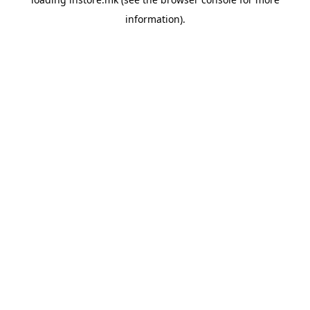
information).