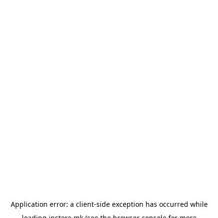
Application error: a
client
-side exception has occurred while
loading
instore.mk
(see the
browser console
for more