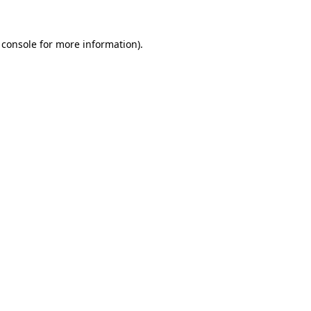
 console
for more information).