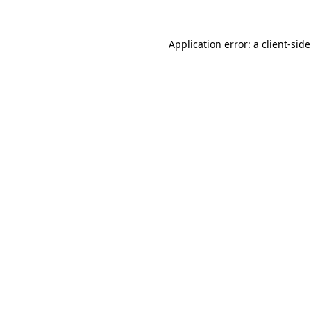
Application error: a
client
-sid