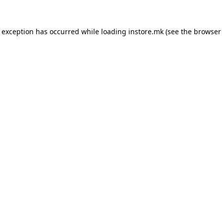
e exception has occurred while loading
instore.mk
(see the
browser