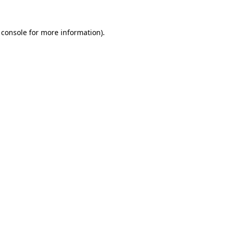
 console
for more information).