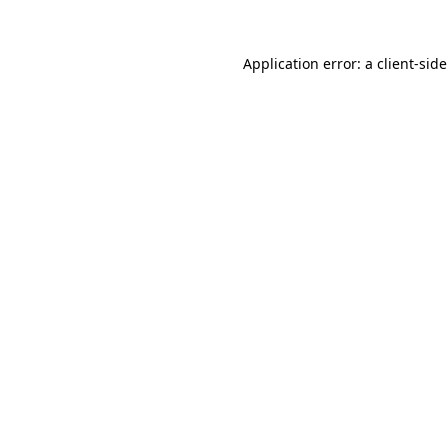
Application error: a
client
-sid