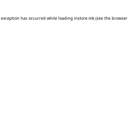
e exception has occurred while loading
instore.mk
(see the
browser