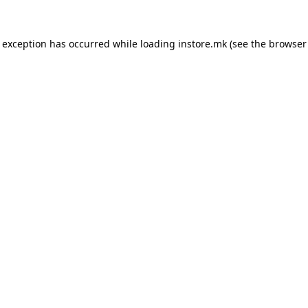
e exception has occurred while loading
instore.mk
(see the
browser