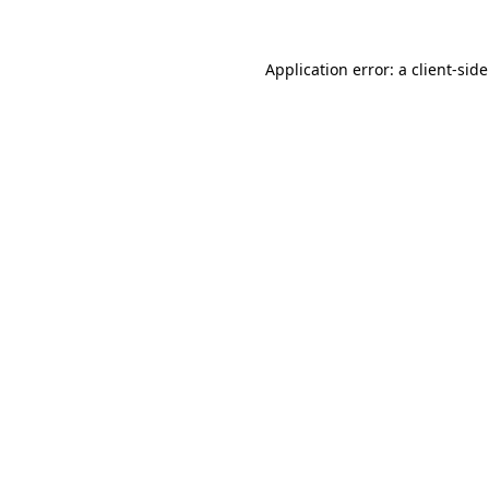
Application error: a
client
-sid