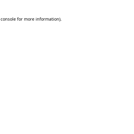
 console
for more information).