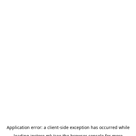
Application error: a
client
-side exception has occurred while
loading
instore.mk
(see the
browser console
for more