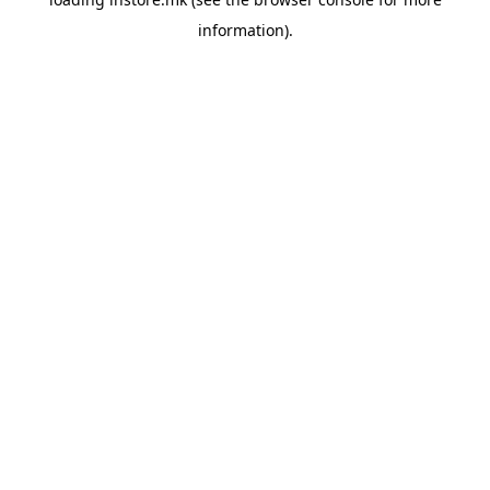
information).