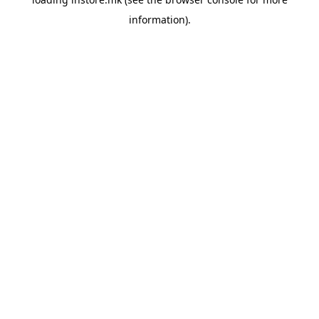
information).