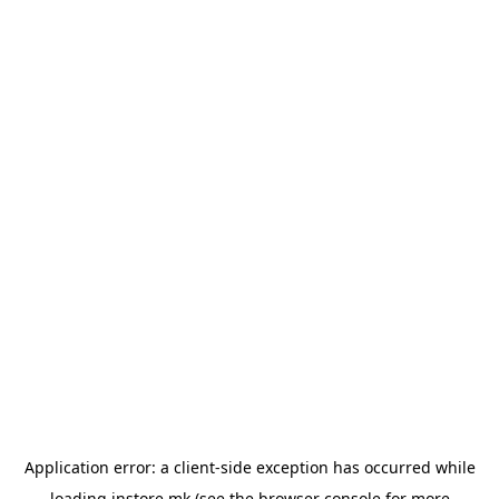
Application error: a
client
-side exception has occurred while
loading
instore.mk
(see the
browser console
for more