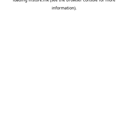
information).