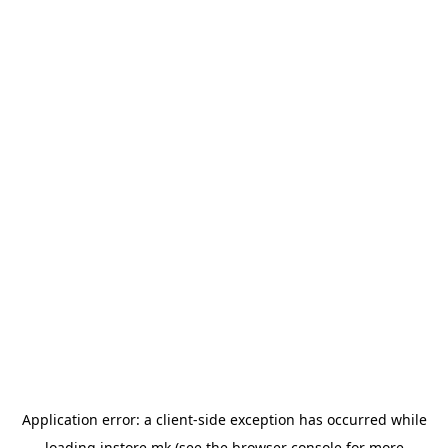
Application error: a
client
-side exception has occurred while
loading
instore.mk
(see the
browser console
for more