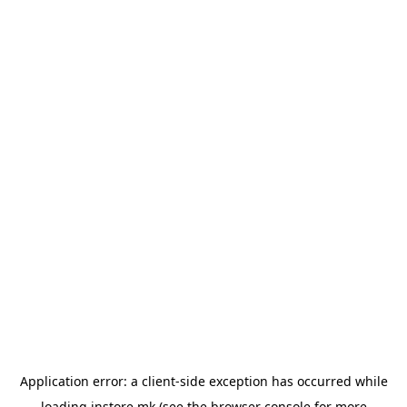
Application error: a
client
-side exception has occurred while
loading
instore.mk
(see the
browser console
for more