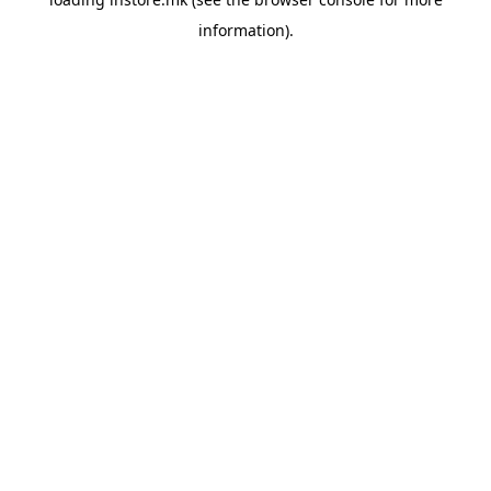
information).