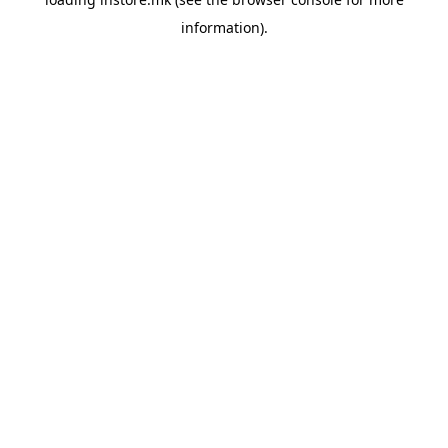
information).