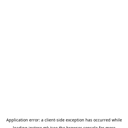
Application error: a
client
-side exception has occurred while
loading
instore.mk
(see the
browser console
for more