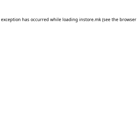
e exception has occurred while loading
instore.mk
(see the
browser