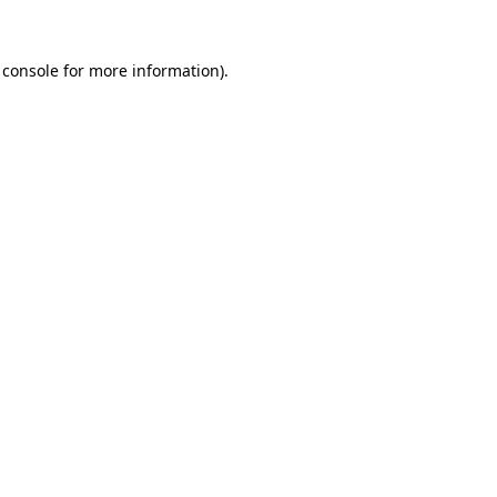
 console
for more information).