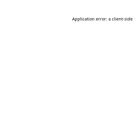
Application error: a
client
-sid