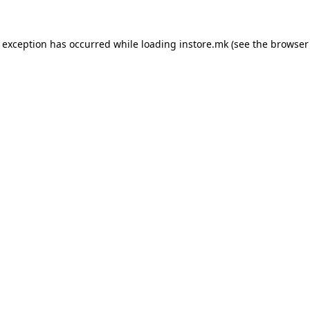
e exception has occurred while loading
instore.mk
(see the
browser