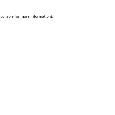
 console
for more information).