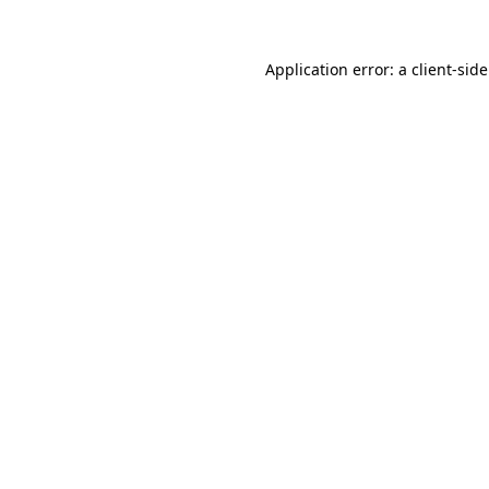
Application error: a
client
-sid