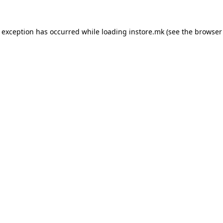
e exception has occurred while loading
instore.mk
(see the
browser