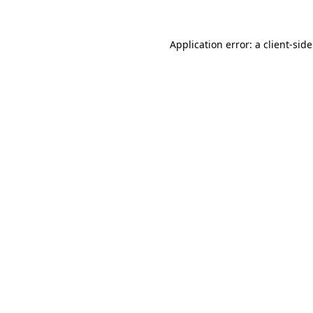
Application error: a
client
-sid