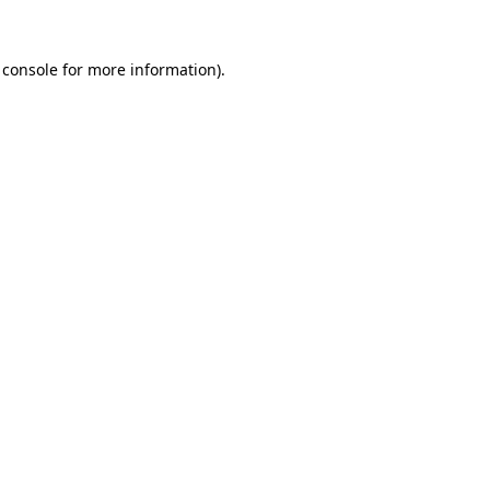
 console
for more information).