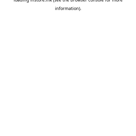
information).