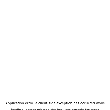
Application error: a
client
-side exception has occurred while
loading
instore.mk
(see the
browser console
for more