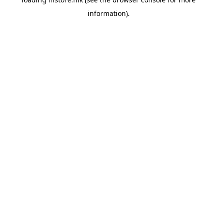
information).