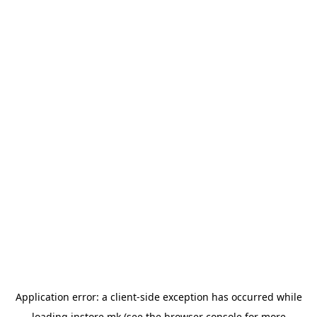
Application error: a
client
-side exception has occurred while
loading
instore.mk
(see the
browser console
for more