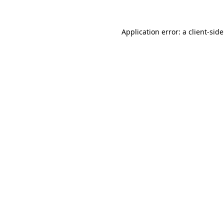
Application error: a
client
-sid