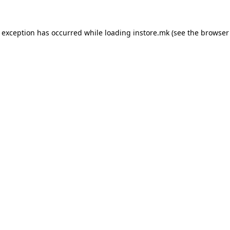
e exception has occurred while loading
instore.mk
(see the
browser