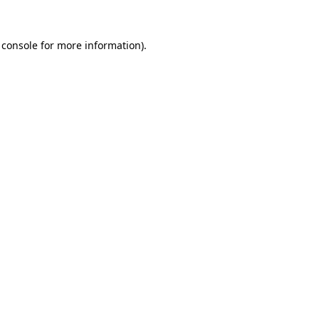
 console
for more information).