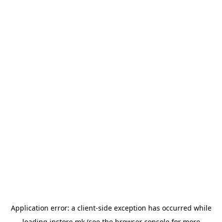
Application error: a
client
-side exception has occurred while
loading
instore.mk
(see the
browser console
for more