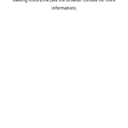
information).