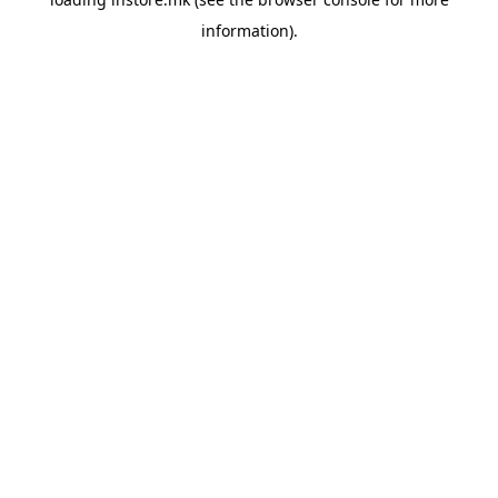
information).