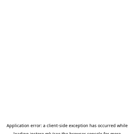
Application error: a
client
-side exception has occurred while
loading
instore.mk
(see the
browser console
for more