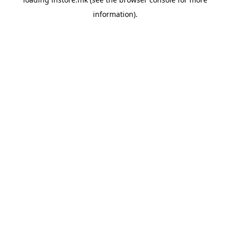
information).