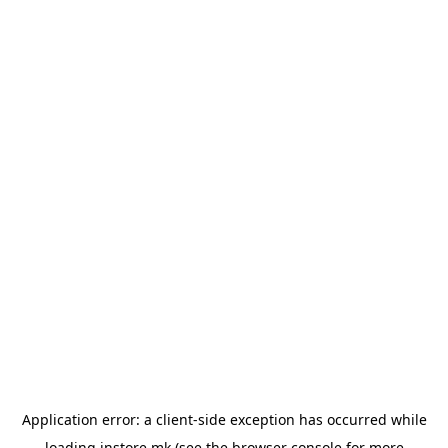
Application error: a
client
-side exception has occurred while
loading
instore.mk
(see the
browser console
for more