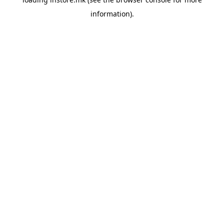
information).