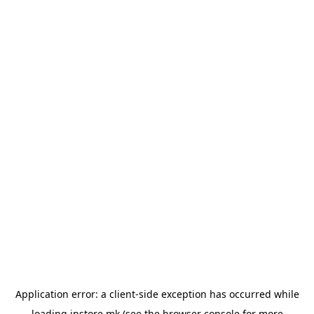
Application error: a
client
-side exception has occurred while
loading
instore.mk
(see the
browser console
for more