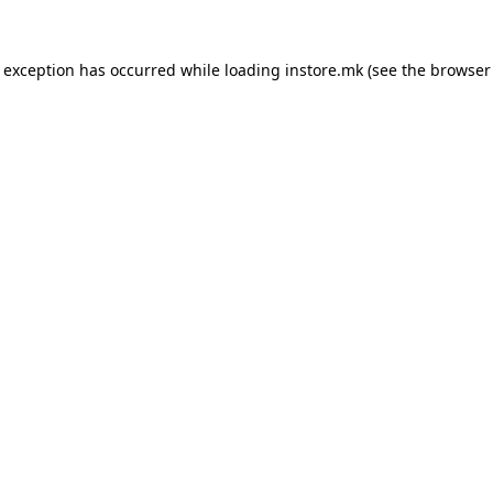
e exception has occurred while loading
instore.mk
(see the
browser