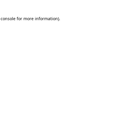
 console
for more information).