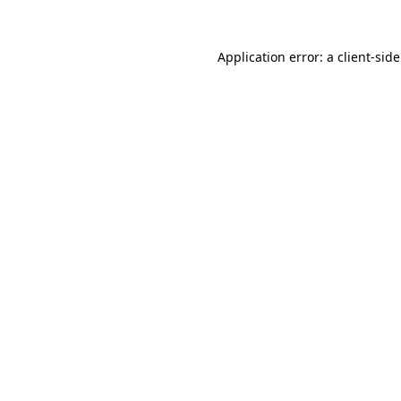
Application error: a
client
-sid