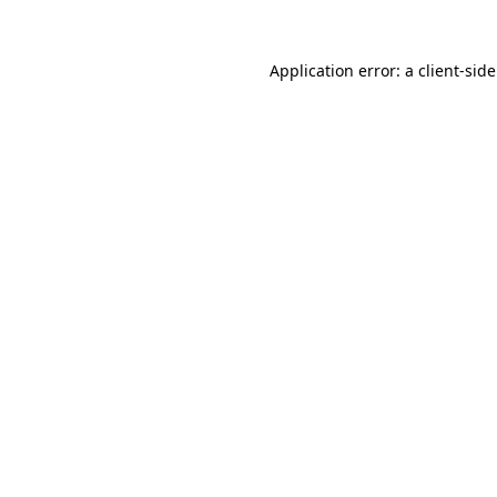
Application error: a
client
-sid