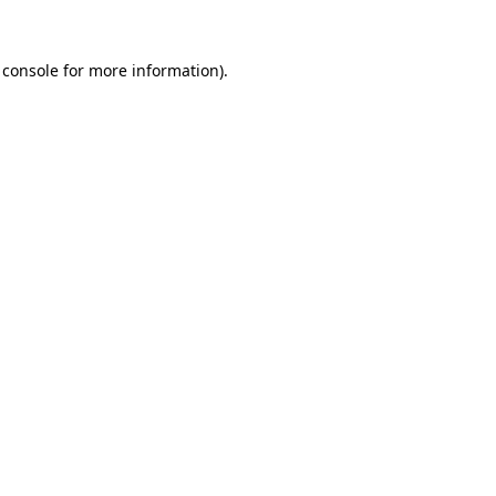
 console
for more information).