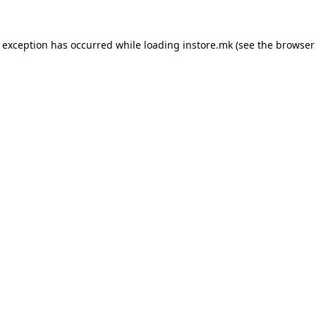
e exception has occurred while loading
instore.mk
(see the
browser