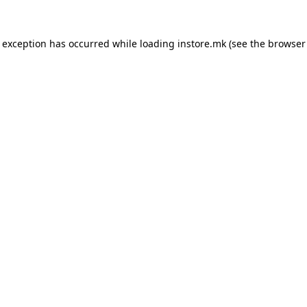
e exception has occurred while loading
instore.mk
(see the
browser