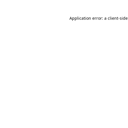
Application error: a
client
-sid