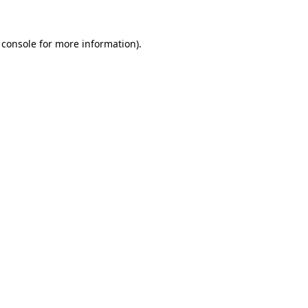
 console
for more information).