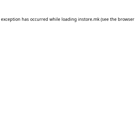
e exception has occurred while loading
instore.mk
(see the
browser