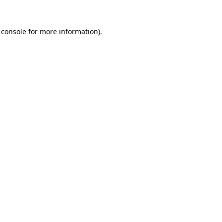
 console
for more information).