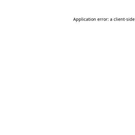
Application error: a
client
-sid