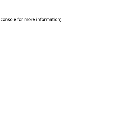
 console
for more information).