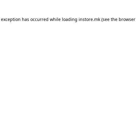
e exception has occurred while loading
instore.mk
(see the
browser