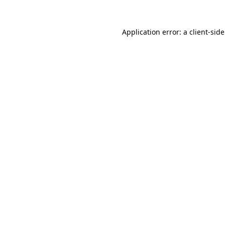
Application error: a
client
-sid