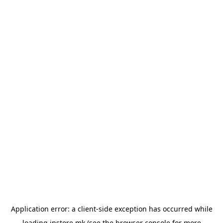
Application error: a
client
-side exception has occurred while
loading
instore.mk
(see the
browser console
for more