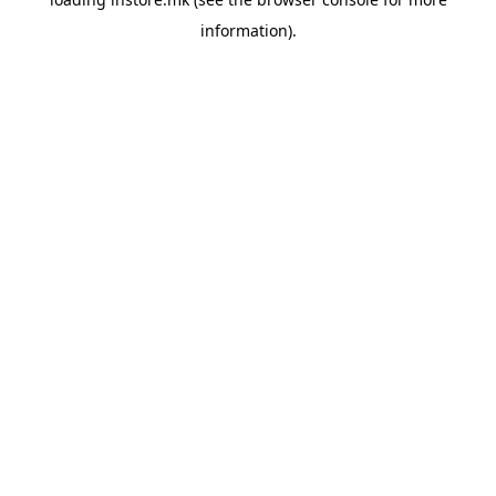
information).