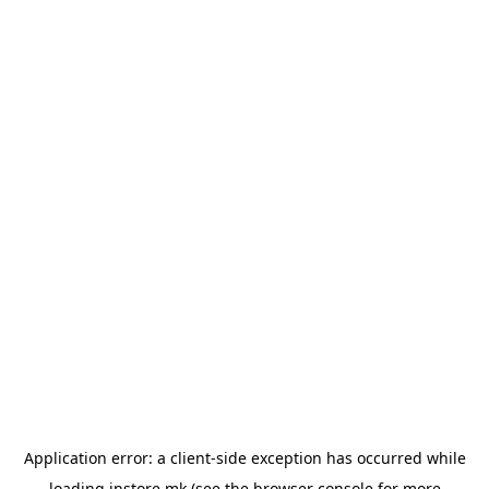
Application error: a
client
-side exception has occurred while
loading
instore.mk
(see the
browser console
for more