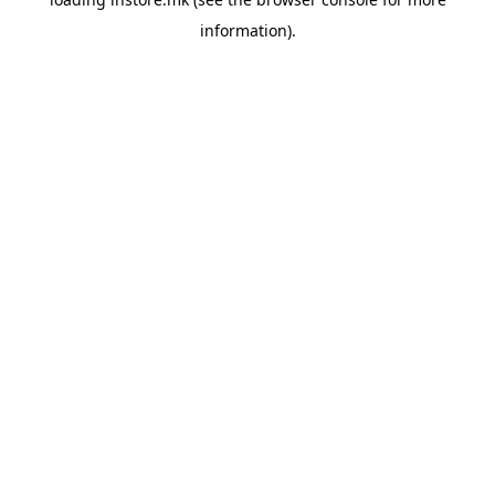
information).